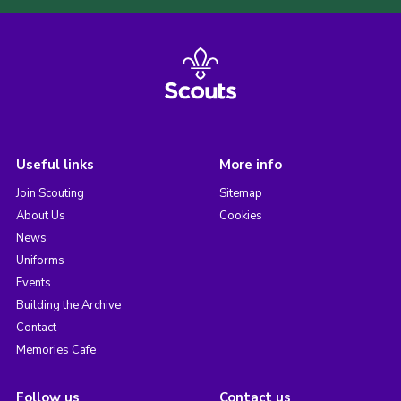
Useful links
More info
Join Scouting
Sitemap
About Us
Cookies
News
Uniforms
Events
Building the Archive
Contact
Memories Cafe
Follow us
Contact us