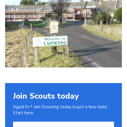
Gallery
Contact
Join
Thank You Wall
Cookies
Join Scouts today
Aged 6+? Join Scouting today in just a few clicks.
Start here.