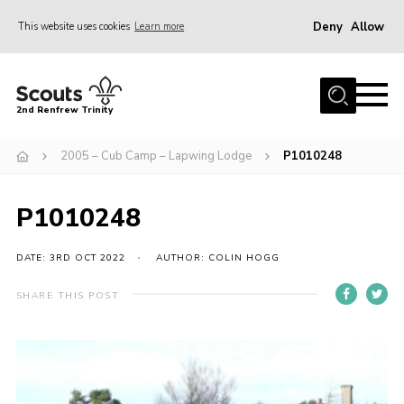
Deny
Allow
This website uses cookies
Learn more
Menu
Home
2nd Renfrew Trinity
Archive
2005 – Cub Camp – Lapwing Lodge
P1010248
Memories Cafe
About Us
P1010248
Our History
Join
DATE: 3RD OCT 2022
AUTHOR: COLIN HOGG
Section Info
SHARE THIS POST
Really Useful Stuff
News
Events