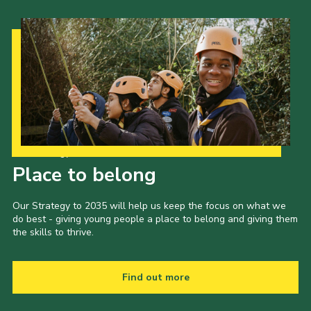
Our Strategy to 2035
Place to belong
Our Strategy to 2035 will help us keep the focus on what we
do best - giving young people a place to belong and giving them
the skills to thrive.
Find out more