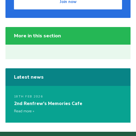
Join now
More in this section
Latest news
18TH FEB 2026
2nd Renfrew’s Memories Cafe
Read more