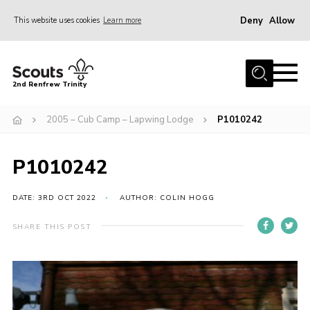
Deny
Allow
This website uses cookies
Learn more
Menu
Home
2nd Renfrew Trinity
Archive
2005 – Cub Camp – Lapwing Lodge
P1010242
Memories Cafe
About Us
P1010242
Our History
Join
DATE: 3RD OCT 2022
AUTHOR: COLIN HOGG
Section Info
SHARE THIS POST
Really Useful Stuff
News
Events