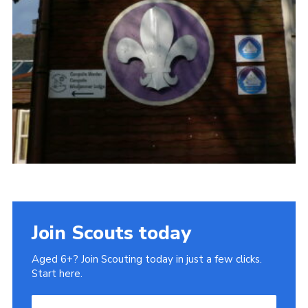
Gallery
Contact
Join
Thank You Wall
Cookies
Join Scouts today
Aged 6+? Join Scouting today in just a few clicks.
Start here.