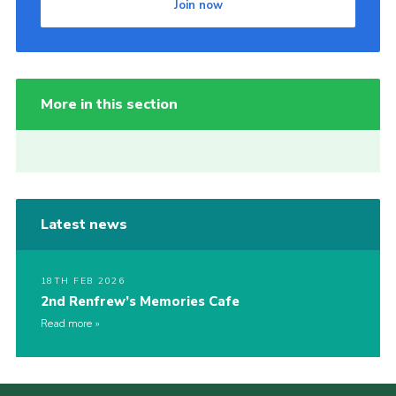
Join now
More in this section
Latest news
18TH FEB 2026
2nd Renfrew’s Memories Cafe
Read more