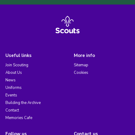
Useful links
More info
Join Scouting
Sitemap
About Us
Cookies
News
Uniforms
Events
Building the Archive
Contact
Memories Cafe
Follow us
Contact us