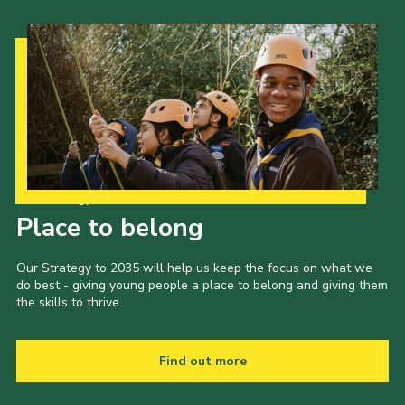
Our Strategy to 2035
Place to belong
Our Strategy to 2035 will help us keep the focus on what we
do best - giving young people a place to belong and giving them
the skills to thrive.
Find out more