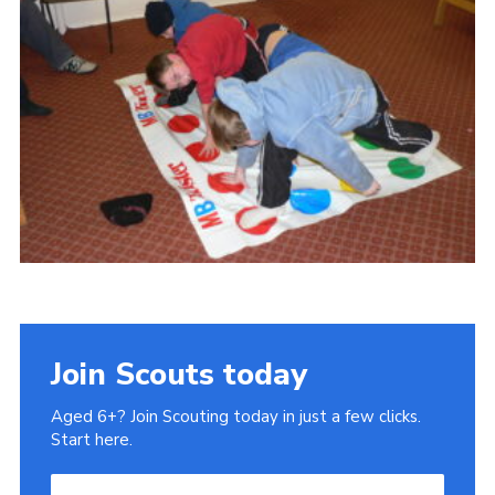
Gallery
Contact
Join
Thank You Wall
Cookies
Join Scouts today
Aged 6+? Join Scouting today in just a few clicks.
Start here.