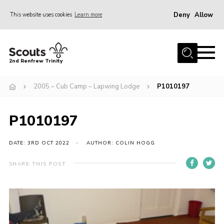
Deny
Allow
This website uses cookies
Learn more
Menu
Home
2nd Renfrew Trinity
Archive
2005 – Cub Camp – Lapwing Lodge
P1010197
Memories Cafe
About Us
P1010197
Our History
Join
DATE: 3RD OCT 2022
AUTHOR: COLIN HOGG
Section Info
SHARE THIS POST
Really Useful Stuff
News
Events