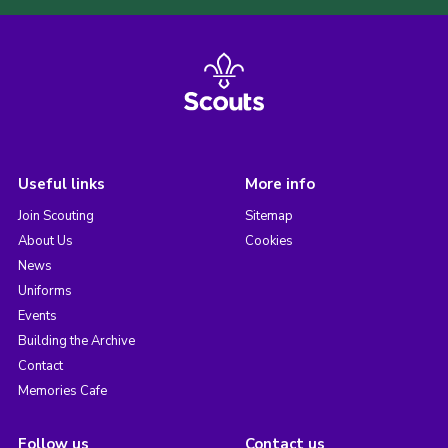
Useful links
More info
Join Scouting
Sitemap
About Us
Cookies
News
Uniforms
Events
Building the Archive
Contact
Memories Cafe
Follow us
Contact us