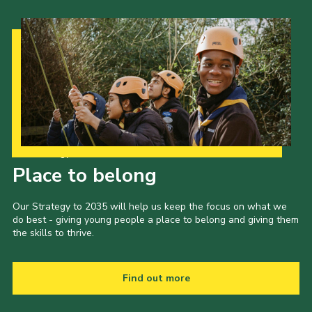
Our Strategy to 2035
Place to belong
Our Strategy to 2035 will help us keep the focus on what we
do best - giving young people a place to belong and giving them
the skills to thrive.
Find out more