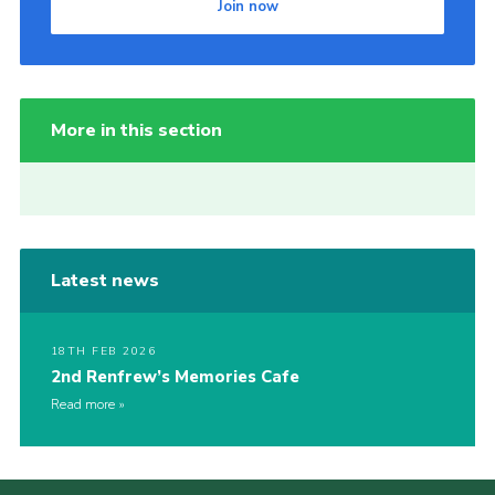
Join now
More in this section
Latest news
18TH FEB 2026
2nd Renfrew’s Memories Cafe
Read more