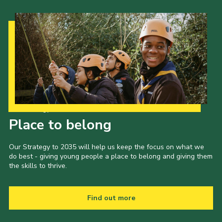
Our Strategy to 2035
Place to belong
Our Strategy to 2035 will help us keep the focus on what we
do best - giving young people a place to belong and giving them
the skills to thrive.
Find out more