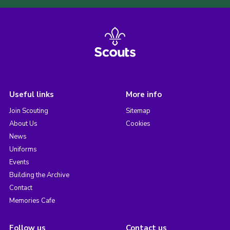
Useful links
More info
Join Scouting
Sitemap
About Us
Cookies
News
Uniforms
Events
Building the Archive
Contact
Memories Cafe
Follow us
Contact us