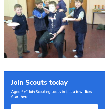
Gallery
Contact
Join
Thank You Wall
Cookies
Join Scouts today
Aged 6+? Join Scouting today in just a few clicks.
Start here.