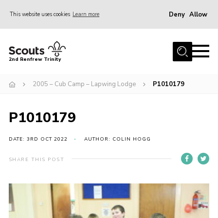
Deny
Allow
This website uses cookies
Learn more
Menu
Home
2nd Renfrew Trinity
Archive
2005 – Cub Camp – Lapwing Lodge
P1010179
Memories Cafe
About Us
P1010179
Our History
Join
DATE: 3RD OCT 2022
AUTHOR: COLIN HOGG
Section Info
SHARE THIS POST
Really Useful Stuff
News
Events