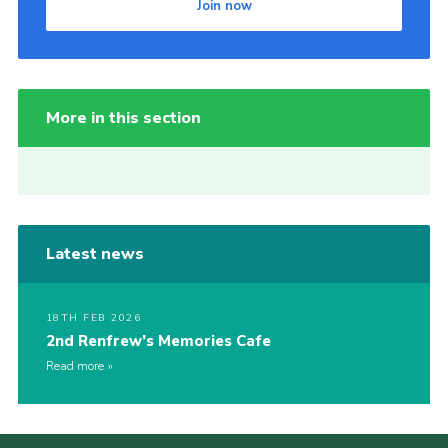
Join now
More in this section
Latest news
18TH FEB 2026
2nd Renfrew’s Memories Cafe
Read more