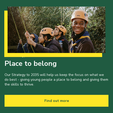
Our Strategy to 2035
Place to belong
Our Strategy to 2035 will help us keep the focus on what we
do best - giving young people a place to belong and giving them
the skills to thrive.
Find out more