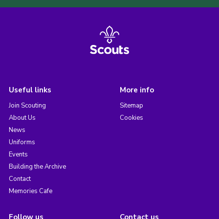
Useful links
More info
Join Scouting
Sitemap
About Us
Cookies
News
Uniforms
Events
Building the Archive
Contact
Memories Cafe
Follow us
Contact us