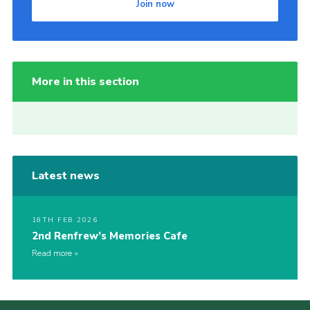
Join now
More in this section
Latest news
18TH FEB 2026
2nd Renfrew’s Memories Cafe
Read more