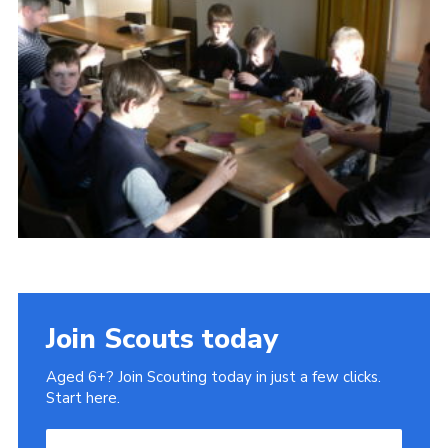
Gallery
Contact
Join
Thank You Wall
Cookies
Join Scouts today
Aged 6+? Join Scouting today in just a few clicks.
Start here.