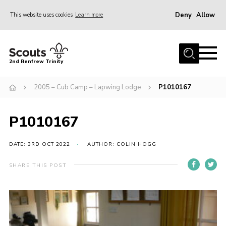
Deny
Allow
This website uses cookies
Learn more
Menu
Home
2nd Renfrew Trinity
Archive
2005 – Cub Camp – Lapwing Lodge
P1010167
Memories Cafe
About Us
P1010167
Our History
Join
DATE: 3RD OCT 2022
AUTHOR: COLIN HOGG
Section Info
SHARE THIS POST
Really Useful Stuff
News
Events