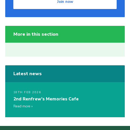
Join now
More in this section
Latest news
18TH FEB 2026
2nd Renfrew’s Memories Cafe
Read more