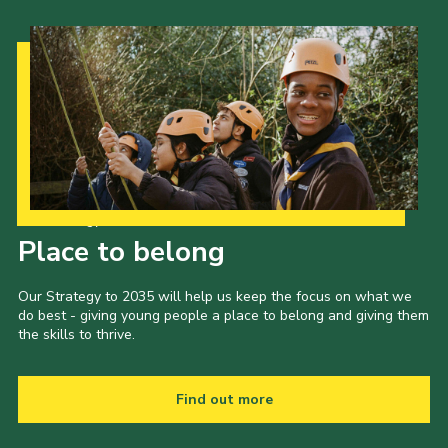
Our Strategy to 2035
Place to belong
Our Strategy to 2035 will help us keep the focus on what we
do best - giving young people a place to belong and giving them
the skills to thrive.
Find out more