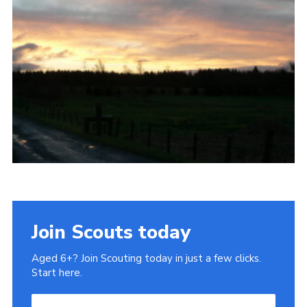
Gallery
Contact
Join
Thank You Wall
Cookies
Join Scouts today
Aged 6+? Join Scouting today in just a few clicks.
Start here.