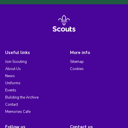
Useful links
More info
Join Scouting
Sitemap
About Us
Cookies
News
Uniforms
Events
Building the Archive
Contact
Memories Cafe
Follow us
Contact us