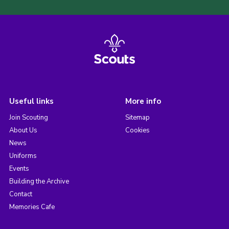
Useful links
More info
Join Scouting
Sitemap
About Us
Cookies
News
Uniforms
Events
Building the Archive
Contact
Memories Cafe