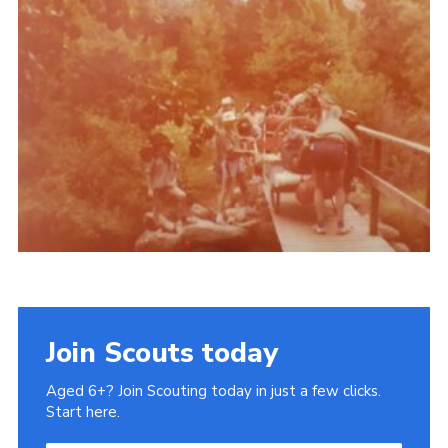
Gallery
Contact
Join
Thank You Wall
Cookies
Join Scouts today
Aged 6+? Join Scouting today in just a few clicks.
Start here.