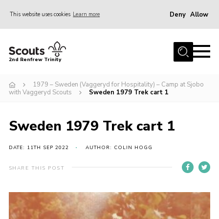
Deny
Allow
This website uses cookies
Learn more
Menu
Home
2nd Renfrew Trinity
Archive
1979 – Sweden (Vaggeryd for Hospitality) – Camp at Sjobo
Memories Cafe
with Vaggeryd Scouts
Sweden 1979 Trek cart 1
About Us
Sweden 1979 Trek cart 1
Our History
Join
DATE: 11TH SEP 2022
AUTHOR: COLIN HOGG
Section Info
SHARE THIS POST
Really Useful Stuff
News
Events