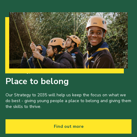
Our Strategy to 2035
Place to belong
Our Strategy to 2035 will help us keep the focus on what we
do best - giving young people a place to belong and giving them
the skills to thrive.
Find out more