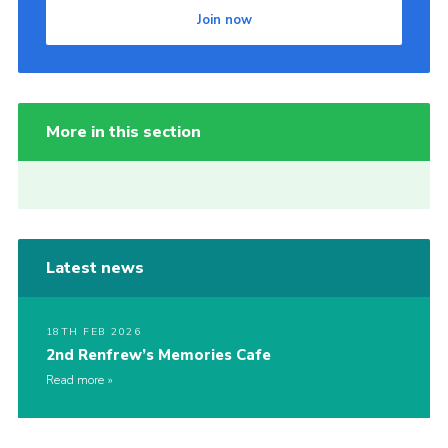
Join now
More in this section
Latest news
18TH FEB 2026
2nd Renfrew’s Memories Cafe
Read more