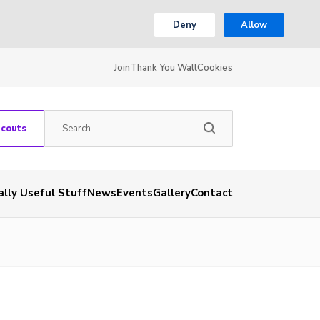
Deny
Allow
Join
Thank You Wall
Cookies
Scouts
ally Useful Stuff
News
Events
Gallery
Contact