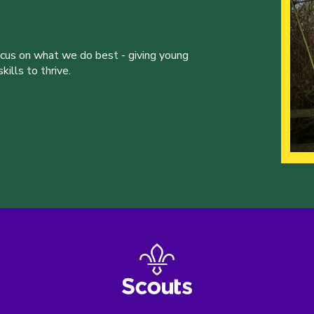
ocus on what we do best - giving young
ills to thrive.