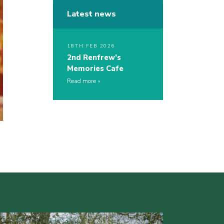
Latest news
18TH FEB 2026
2nd Renfrew’s
Memories Cafe
Read more