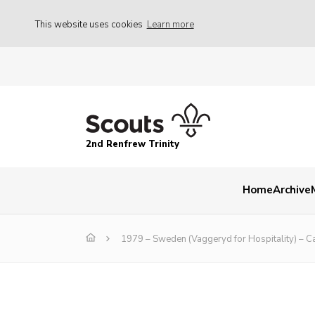
This website uses cookies
Learn more
2nd Renfrew Trinity
Home
Archive
1979 – Sweden (Vaggeryd for Hospitality) – C