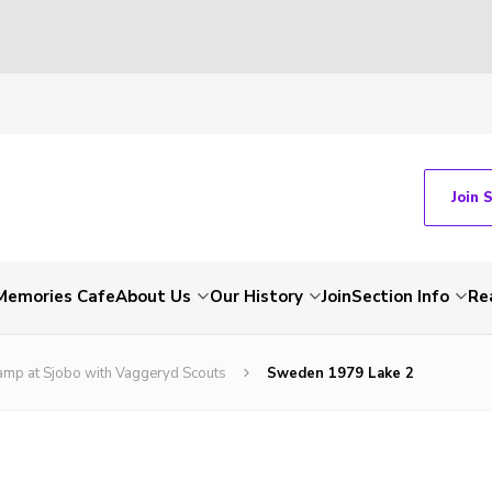
Join 
Memories Cafe
About Us
Our History
Join
Section Info
Re
amp at Sjobo with Vaggeryd Scouts
Sweden 1979 Lake 2