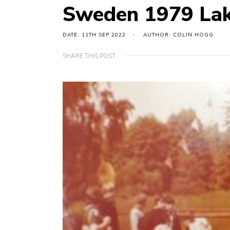
Sweden 1979 Lak
DATE: 11TH SEP 2022
AUTHOR: COLIN HOGG
SHARE THIS POST