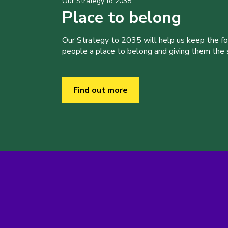
Our Strategy to 2035
Place to belong
Our Strategy to 2035 will help us keep the f
people a place to belong and giving them the sk
Find out more