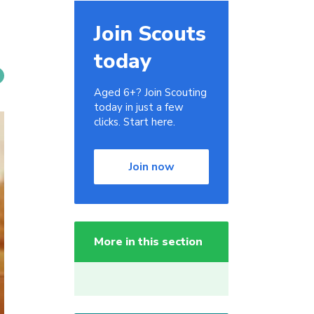
Join Scouts
today
Aged 6+? Join Scouting
today in just a few
clicks. Start here.
Join now
More in this section