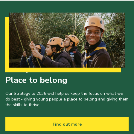
Our Strategy to 2035
Place to belong
Our Strategy to 2035 will help us keep the focus on what we
do best - giving young people a place to belong and giving them
the skills to thrive.
Find out more