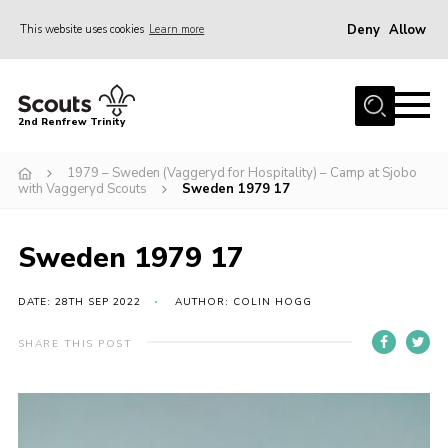
Deny
Allow
This website uses cookies
Learn more
Menu
Home
2nd Renfrew Trinity
Archive
1979 – Sweden (Vaggeryd for Hospitality) – Camp at Sjobo
Memories Cafe
with Vaggeryd Scouts
Sweden 1979 17
About Us
Sweden 1979 17
Our History
Join
DATE: 28TH SEP 2022
AUTHOR: COLIN HOGG
Section Info
SHARE THIS POST
Really Useful Stuff
News
Events