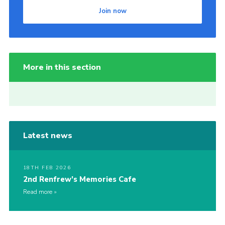
Join now
More in this section
Latest news
18TH FEB 2026
2nd Renfrew’s Memories Cafe
Read more