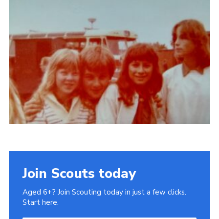
Gallery
Contact
Join
Thank You Wall
Cookies
Join Scouts today
Aged 6+? Join Scouting today in just a few clicks.
Start here.