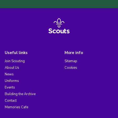
Useful links
More info
Join Scouting
Sitemap
About Us
Cookies
News
Uniforms
Events
Building the Archive
Contact
Memories Cafe