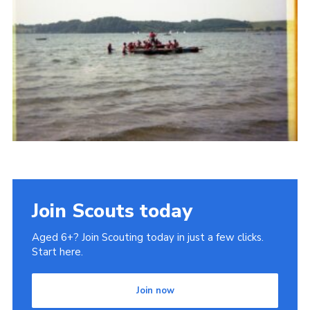
Gallery
Contact
Join
Thank You Wall
Cookies
Join Scouts today
Aged 6+? Join Scouting today in just a few clicks.
Start here.
Join now