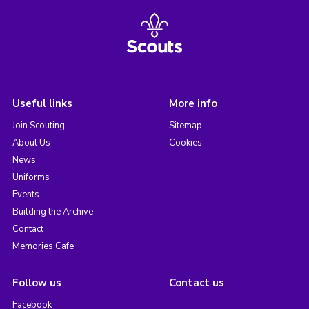
Useful links
More info
Join Scouting
Sitemap
About Us
Cookies
News
Uniforms
Events
Building the Archive
Contact
Memories Cafe
Follow us
Contact us
Facebook