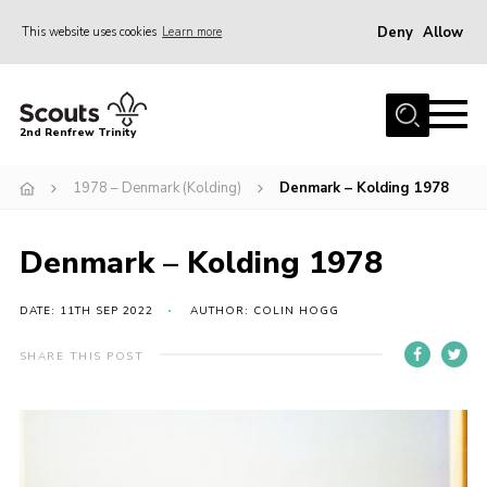
Deny
Allow
This website uses cookies
Learn more
Menu
Home
2nd Renfrew Trinity
Archive
1978 – Denmark (Kolding)
Denmark – Kolding 1978
Memories Cafe
About Us
Denmark – Kolding 1978
Our History
Join
DATE: 11TH SEP 2022
AUTHOR: COLIN HOGG
Section Info
SHARE THIS POST
Really Useful Stuff
News
Events