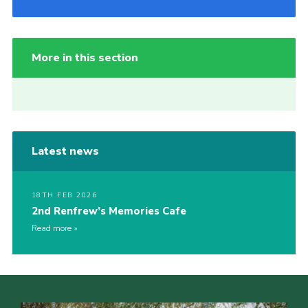
More in this section
Latest news
18TH FEB 2026
2nd Renfrew’s Memories Cafe
Read more