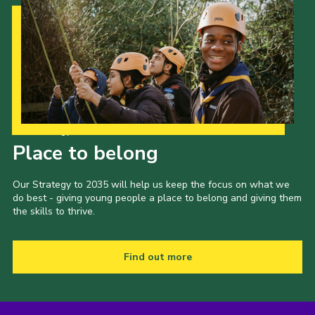
Our Strategy to 2035
Place to belong
Our Strategy to 2035 will help us keep the focus on what we
do best - giving young people a place to belong and giving them
the skills to thrive.
Find out more