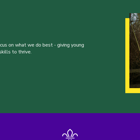
ocus on what we do best - giving young
ills to thrive.