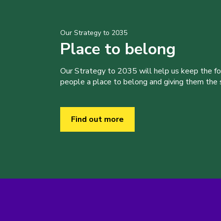
Our Strategy to 2035
Place to belong
Our Strategy to 2035 will help us keep the f
people a place to belong and giving them the sk
Find out more