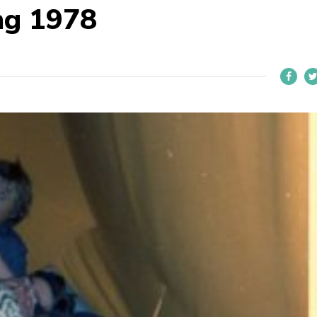
ng 1978