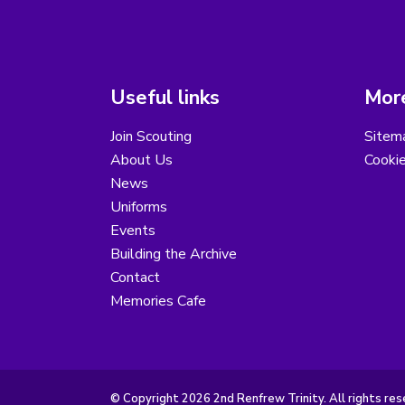
Useful links
More
Join Scouting
Sitem
About Us
Cooki
News
Uniforms
Events
Building the Archive
Contact
Memories Cafe
© Copyright 2026 2nd Renfrew Trinity. All rights res