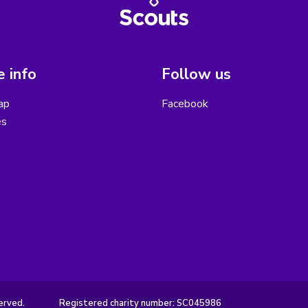
 info
Follow us
ap
Facebook
es
erved.
Registered charity number: SC045986