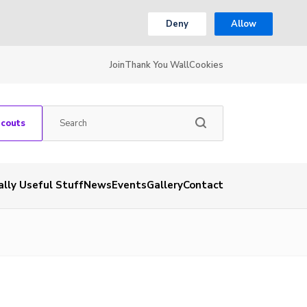
Deny
Allow
Join
Thank You Wall
Cookies
Scouts
ally Useful Stuff
News
Events
Gallery
Contact