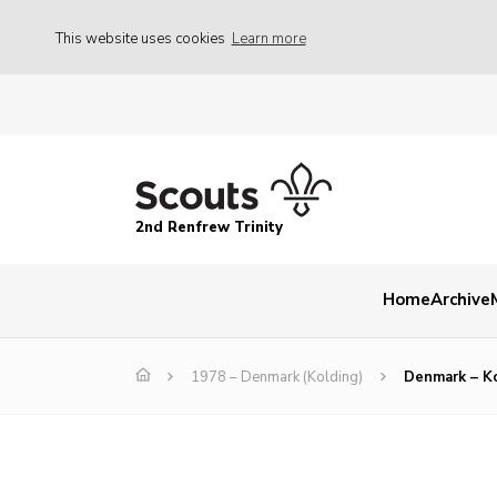
This website uses cookies
Learn more
2nd Renfrew Trinity
Home
Archive
1978 – Denmark (Kolding)
Denmark – K