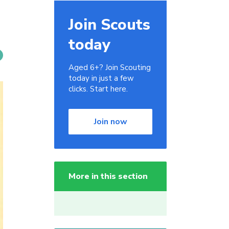
Join Scouts
today
Aged 6+? Join Scouting
today in just a few
clicks. Start here.
Join now
More in this section