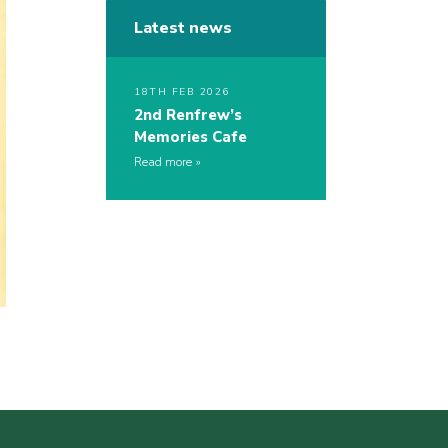
Latest news
18TH FEB 2026
2nd Renfrew’s
Memories Cafe
Read more