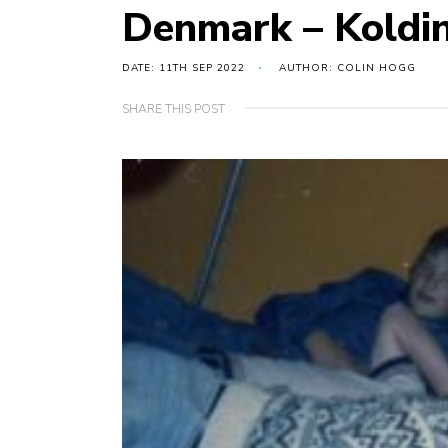
Denmark – Koldi
DATE: 11TH SEP 2022
AUTHOR: COLIN HOGG
SHARE THIS POST