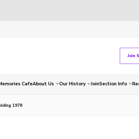
Join 
Memories Cafe
About Us
Our History
Join
Section Info
Re
olding 1978