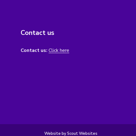
Contact us
Contact us:
Click here
Website by Scout Websites