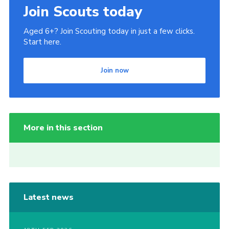
Join Scouts today
Aged 6+? Join Scouting today in just a few clicks.
Start here.
Join now
More in this section
Latest news