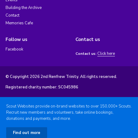
Building the Archive
Contact
Memories Cafe
Follow us
Contact us
Facebook
Click here
Contact us:
© Copyright 2026 2nd Renfrew Trinity. All rights reserved.
Registered charity number: SC045986
Scout Websites provide on-brand websites to over 150,000+ Scouts.
Recruit new members and volunteers, take online bookings,
donations and payments, and more.
Find out more