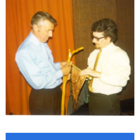
Gallery
Contact
Join
Thank You Wall
Cookies