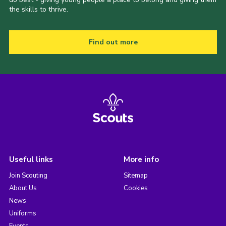
the skills to thrive.
Find out more
Useful links
More info
Join Scouting
Sitemap
About Us
Cookies
News
Uniforms
Events