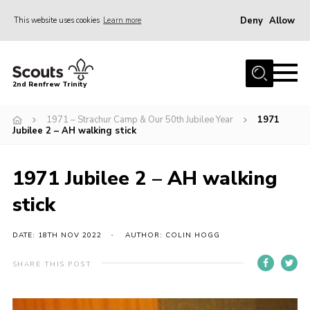
Deny
Allow
This website uses cookies
Learn more
Menu
Home
2nd Renfrew Trinity
Archive
1971 – Strachur Camp & Our 50th Jubilee Year
1971
Memories Cafe
Jubilee 2 – AH walking stick
About Us
1971 Jubilee 2 – AH walking
Our History
stick
Join
Section Info
DATE: 18TH NOV 2022
AUTHOR: COLIN HOGG
Really Useful Stuff
SHARE THIS POST
News
Events