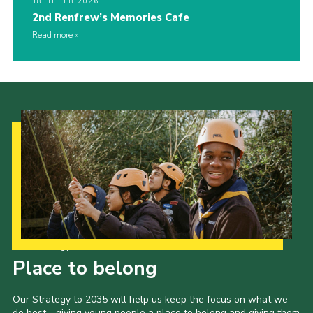
18TH FEB 2026
2nd Renfrew’s Memories Cafe
Read more
Our Strategy to 2035
Place to belong
Our Strategy to 2035 will help us keep the focus on what we
do best - giving young people a place to belong and giving them