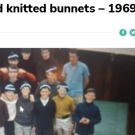
 knitted bunnets – 196