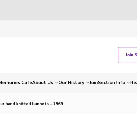
Join 
Memories Cafe
About Us
Our History
Join
Section Info
Re
ur hand knitted bunnets – 1969