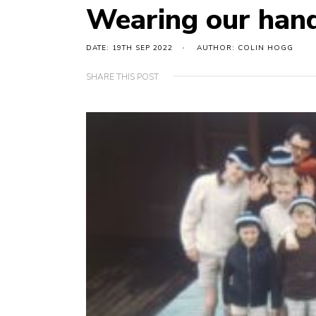
Wearing our hand
DATE: 19TH SEP 2022
AUTHOR: COLIN HOGG
SHARE THIS POST