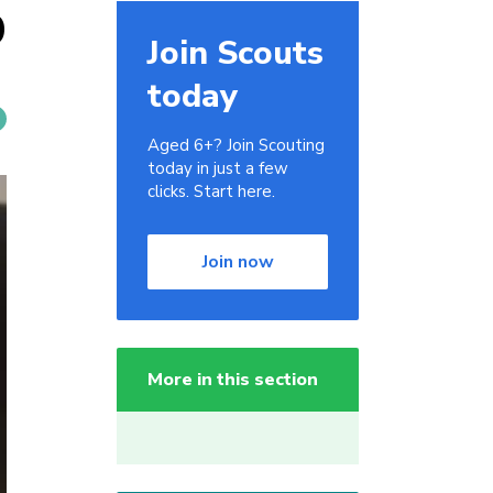
9
Join Scouts
today
Aged 6+? Join Scouting
today in just a few
clicks. Start here.
Join now
More in this section