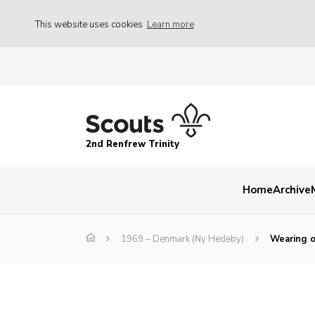
This website uses cookies
Learn more
2nd Renfrew Trinity
Home
Archive
1969 – Denmark (Ny Hedeby)
Wearing o