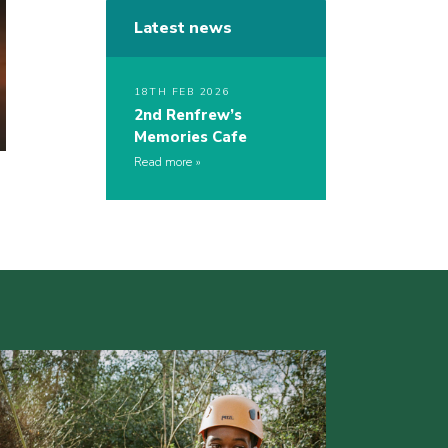
Latest news
18TH FEB 2026
2nd Renfrew’s
Memories Cafe
Read more