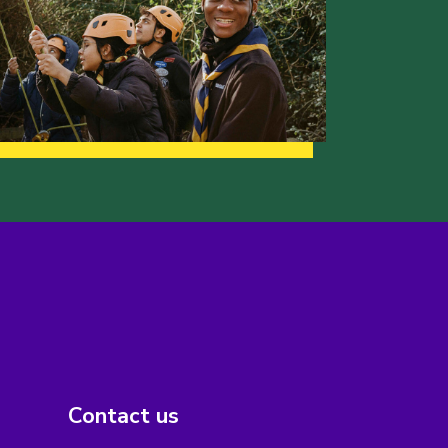
Contact us