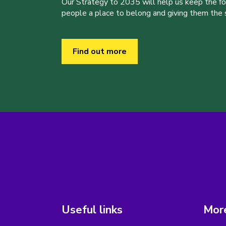
Our Strategy to 2035 will help us keep the f
people a place to belong and giving them the sk
Find out more
Useful links
More