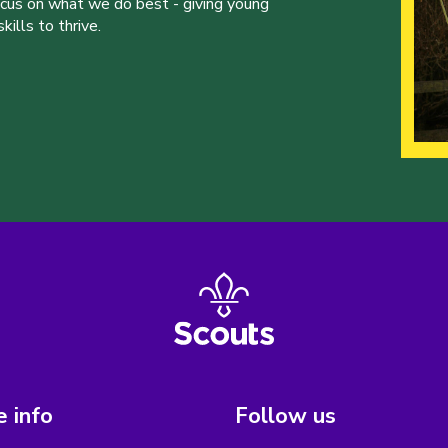
ocus on what we do best - giving young
ills to thrive.
 info
Follow us