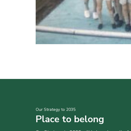
Our Strategy to 2035
Place to belong