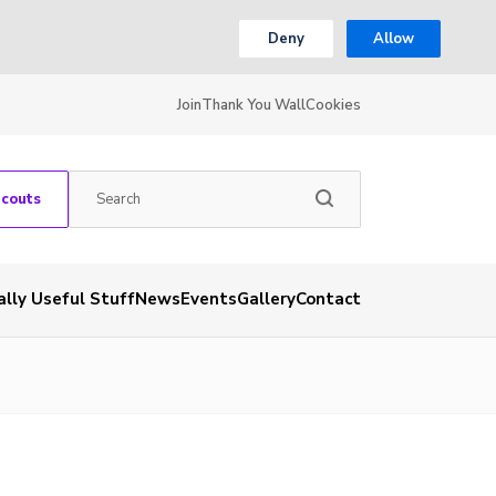
Deny
Allow
Join
Thank You Wall
Cookies
Scouts
ally Useful Stuff
News
Events
Gallery
Contact