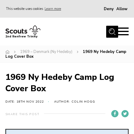
Deny
Allow
This website uses cookies
Learn more
Menu
Home
2nd Renfrew Trinity
Archive
1969 – Denmark (Ny Hedeby)
1969 Ny Hedeby Camp
Memories Cafe
Log Cover Box
About Us
1969 Ny Hedeby Camp Log
Our History
Cover Box
Join
Section Info
DATE: 18TH NOV 2022
AUTHOR: COLIN HOGG
Really Useful Stuff
SHARE THIS POST
News
Events