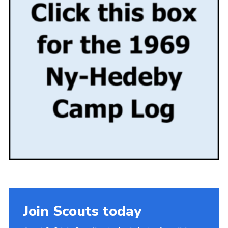
Gallery
Contact
Join
Thank You Wall
Cookies
Join Scouts today