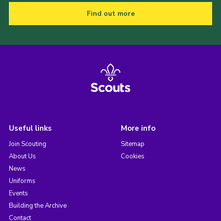
Find out more
Useful links
More info
Join Scouting
Sitemap
About Us
Cookies
News
Uniforms
Events
Building the Archive
Contact