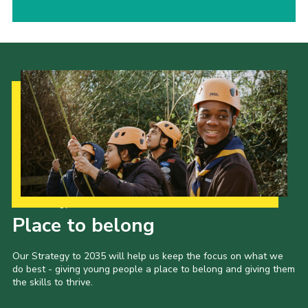
Our Strategy to 2035
Place to belong
Our Strategy to 2035 will help us keep the focus on what we
do best - giving young people a place to belong and giving them
the skills to thrive.