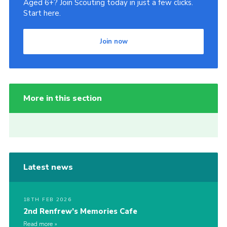
Aged 6+? Join Scouting today in just a few clicks.
Start here.
Join now
More in this section
Latest news
18TH FEB 2026
2nd Renfrew’s Memories Cafe
Read more