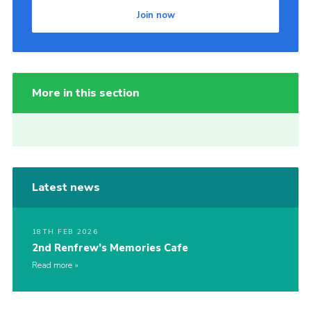
Join now
More in this section
Latest news
18TH FEB 2026
2nd Renfrew’s Memories Cafe
Read more