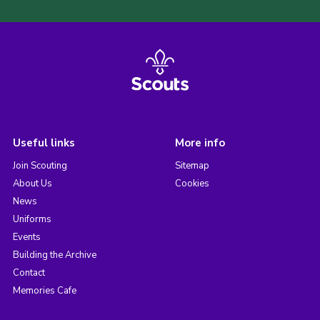
Useful links
More info
Join Scouting
Sitemap
About Us
Cookies
News
Uniforms
Events
Building the Archive
Contact
Memories Cafe