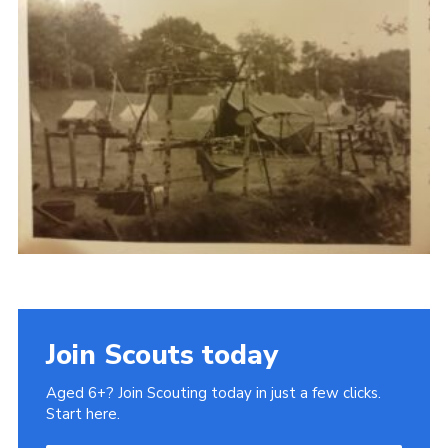
Gallery
Contact
Join
Thank You Wall
Cookies
Join Scouts today
Aged 6+? Join Scouting today in just a few clicks.
Start here.