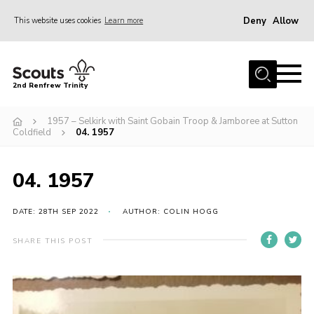
Deny
Allow
This website uses cookies
Learn more
Menu
Home
2nd Renfrew Trinity
Archive
1957 – Selkirk with Saint Gobain Troop & Jamboree at Sutton
Memories Cafe
Coldfield
04. 1957
About Us
04. 1957
Our History
Join
DATE: 28TH SEP 2022
AUTHOR: COLIN HOGG
Section Info
SHARE THIS POST
Really Useful Stuff
News
Events