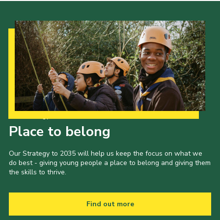
Our Strategy to 2035
Place to belong
Our Strategy to 2035 will help us keep the focus on what we
do best - giving young people a place to belong and giving them
the skills to thrive.
Find out more