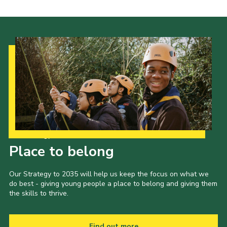
Our Strategy to 2035
Place to belong
Our Strategy to 2035 will help us keep the focus on what we
do best - giving young people a place to belong and giving them
the skills to thrive.
Find out more