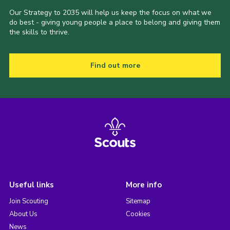
Our Strategy to 2035 will help us keep the focus on what we
do best - giving young people a place to belong and giving them
the skills to thrive.
Find out more
Useful links
More info
Join Scouting
Sitemap
About Us
Cookies
News