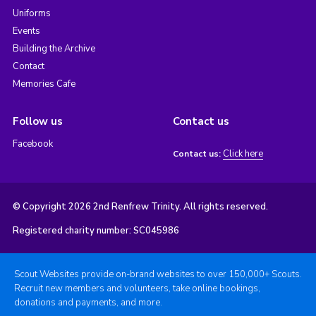
Uniforms
Events
Building the Archive
Contact
Memories Cafe
Follow us
Contact us
Facebook
Click here
Contact us:
© Copyright 2026 2nd Renfrew Trinity. All rights reserved.
Registered charity number: SC045986
Scout Websites provide on-brand websites to over 150,000+ Scouts.
Recruit new members and volunteers, take online bookings,
donations and payments, and more.