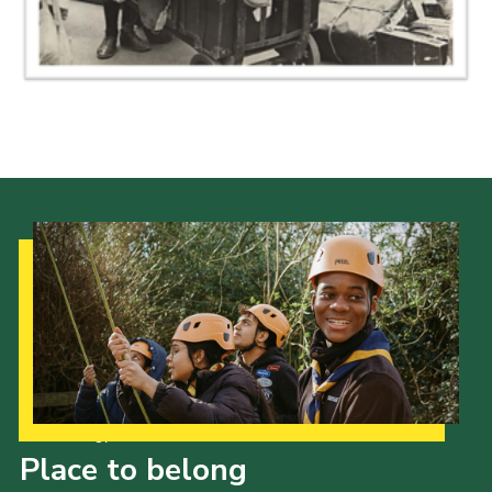
Gallery
Contact
Join
Thank You Wall
Cookies
Our Strategy to 2035
Place to belong