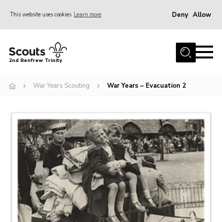
Deny
Allow
This website uses cookies
Learn more
Menu
Home
2nd Renfrew Trinity
Archive
War Years Scouting
War Years – Evacuation 2
Memories Cafe
About Us
Our History
Join
Section Info
Really Useful Stuff
News
Events