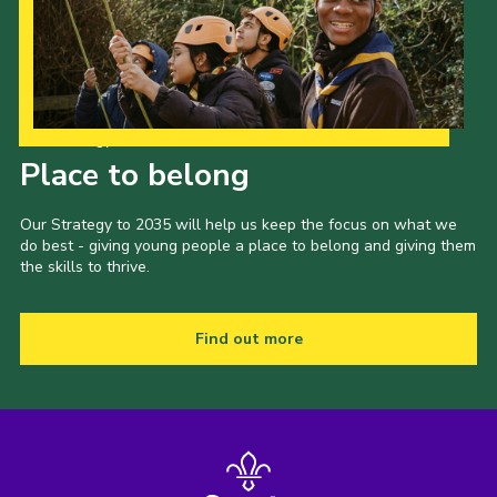
Gallery
Contact
Join
Our Strategy to 2035
Thank You Wall
Place to belong
Cookies
Our Strategy to 2035 will help us keep the focus on what we
do best - giving young people a place to belong and giving them
the skills to thrive.
Find out more