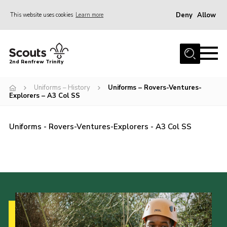
Deny
Allow
This website uses cookies
Learn more
Menu
Home
2nd Renfrew Trinity
Archive
Uniforms – History
Uniforms – Rovers-Ventures-
Memories Cafe
Explorers – A3 Col SS
About Us
Uniforms - Rovers-Ventures-Explorers - A3 Col SS
Our History
Join
Section Info
Really Useful Stuff
News
Events