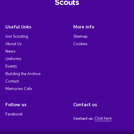
Useful links
More info
Join Scouting
Sitemap
About Us
Cookies
News
Uniforms
Events
Building the Archive
Contact
Memories Cafe
Follow us
Contact us
Facebook
Click here
Contact us: