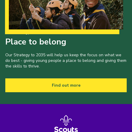
Gallery
Contact
Join
Our Strategy to 2035
Place to belong
Thank You Wall
Cookies
Our Strategy to 2035 will help us keep the focus on what we
do best - giving young people a place to belong and giving them
the skills to thrive.
Find out more