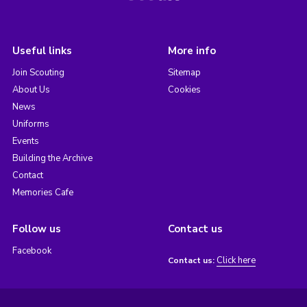
Useful links
More info
Join Scouting
Sitemap
About Us
Cookies
News
Uniforms
Events
Building the Archive
Contact
Memories Cafe
Follow us
Contact us
Facebook
Click here
Contact us: