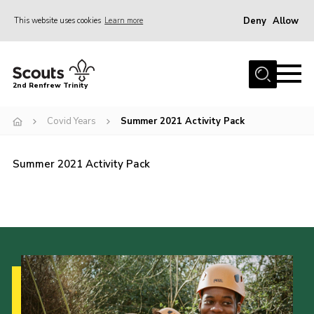
Deny
Allow
This website uses cookies
Learn more
Menu
Home
2nd Renfrew Trinity
Archive
Covid Years
Summer 2021 Activity Pack
Memories Cafe
About Us
Summer 2021 Activity Pack
Our History
Join
Section Info
Really Useful Stuff
News
Events