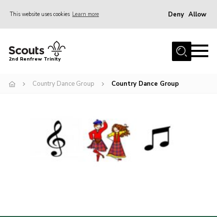
Deny
Allow
This website uses cookies
Learn more
Menu
Home
2nd Renfrew Trinity
Archive
Country Dance Group
Country Dance Group
Memories Cafe
About Us
Our History
Join
Section Info
Really Useful Stuff
News
Events