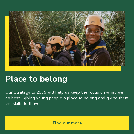
Gallery
Contact
Join
Thank You Wall
Cookies
Our Strategy to 2035
Place to belong
Our Strategy to 2035 will help us keep the focus on what we
do best - giving young people a place to belong and giving them
the skills to thrive.
Find out more