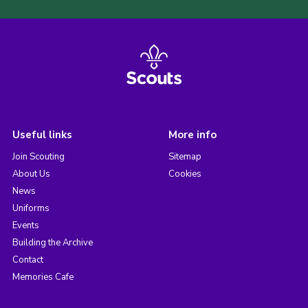
Useful links
More info
Join Scouting
Sitemap
About Us
Cookies
News
Uniforms
Events
Building the Archive
Contact
Memories Cafe