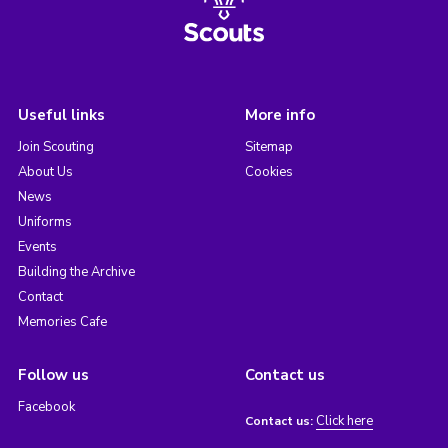
Useful links
More info
Join Scouting
Sitemap
About Us
Cookies
News
Uniforms
Events
Building the Archive
Contact
Memories Cafe
Follow us
Contact us
Facebook
Click here
Contact us: