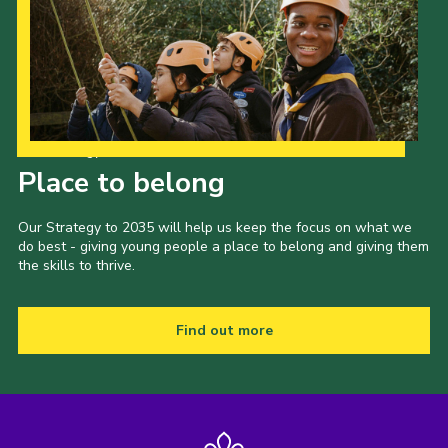
Gallery
Contact
Join
Thank You Wall
Our Strategy to 2035
Cookies
Place to belong
Our Strategy to 2035 will help us keep the focus on what we
do best - giving young people a place to belong and giving them
the skills to thrive.
Find out more