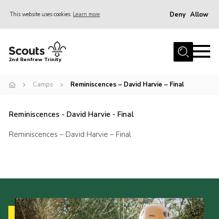
Deny
Allow
This website uses cookies
Learn more
Menu
Home
2nd Renfrew Trinity
Archive
Camps
Reminiscences – David Harvie – Final
Memories Cafe
About Us
Reminiscences - David Harvie - Final
Our History
Reminiscences – David Harvie – Final
Join
Section Info
Really Useful Stuff
News
Events