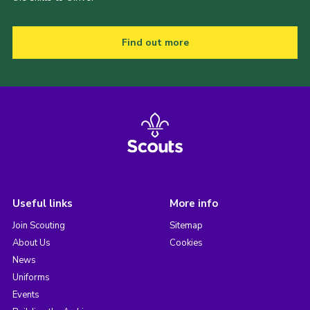
Find out more
Useful links
More info
Join Scouting
Sitemap
About Us
Cookies
News
Uniforms
Events