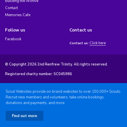
Building the Archive
Contact
Memories Cafe
Follow us
Contact us
Facebook
Click here
Contact us:
© Copyright 2026 2nd Renfrew Trinity. All rights reserved.
Registered charity number: SC045986
Scout Websites provide on-brand websites to over 150,000+ Scouts.
Recruit new members and volunteers, take online bookings,
donations and payments, and more.
Find out more