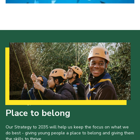
Gallery
Contact
Join
Thank You Wall
Cookies
Our Strategy to 2035
Place to belong
Our Strategy to 2035 will help us keep the focus on what we
do best - giving young people a place to belong and giving them
the skills to thrive.