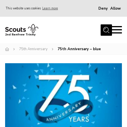
Deny
Allow
This website uses cookies
Learn more
Menu
Home
2nd Renfrew Trinity
Archive
75th Anniversary
75th Anniversary – blue
Memories Cafe
About Us
Our History
Join
Section Info
Really Useful Stuff
News
Events